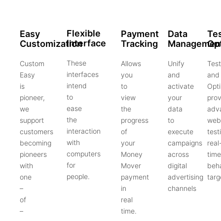
Flexible
Easy
Payment
Data
Tes
Interface
Customization
Tracking
Managemen
Opt
These
Custom
Allows
Unify
Test
interfaces
Easy
you
and
and
intend
is
to
activate
Opti
to
pioneer,
view
your
prov
ease
we
the
data
adv
the
support
progress
to
web
interaction
customers
of
execute
test
with
becoming
your
campaigns
real
computers
pioneers
Money
across
time
for
with
Mover
digital
beha
people.
one
payment
advertising
targ
–
in
channels
of
real
–
time.