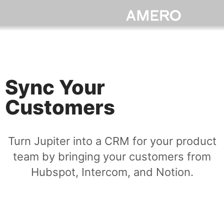
Sync Your
Customers
Turn Jupiter into a CRM for your product
team by bringing your customers from
Hubspot, Intercom, and Notion.