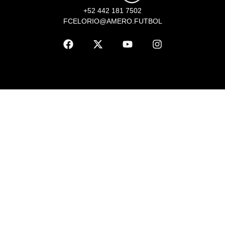
+52 442 181 7502
FCELORIO@AMERO.FUTBOL