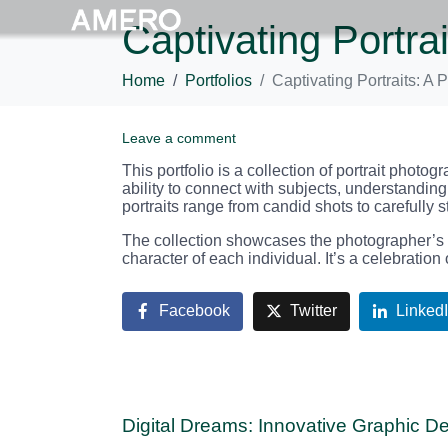
Captivating Portra
Home
Portfolios
Captivating Portraits: A
Leave a comment
This portfolio is a collection of portrait phot
ability to connect with subjects, understanding
portraits range from candid shots to carefully 
The collection showcases the photographer’s sk
character of each individual. It’s a celebration
Facebook
Twitter
Linked
Digital Dreams: Innovative Graphic D