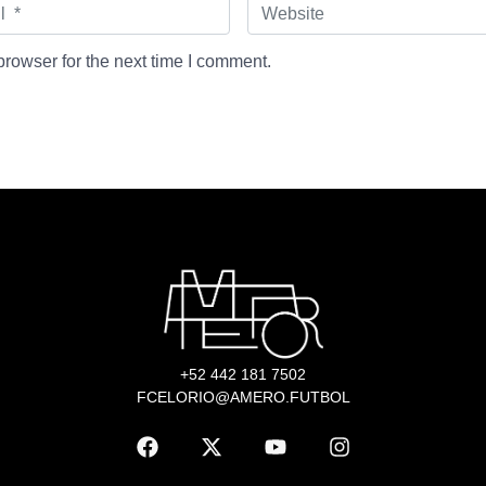
W
e
b
s
rowser for the next time I comment.
i
t
e
+52 442 181 7502
FCELORIO@AMERO.FUTBOL