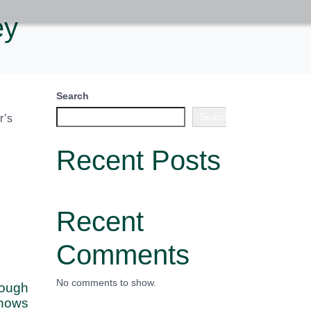
ey
Search
Search
r’s
Recent Posts
Recent
Comments
No comments to show.
rough
hows