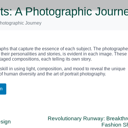
its: A Photographic Journ
 Photographic Journey
ographs that capture the essence of each subject. The photographe
 their personalities and stories, is evident in each image. These
staged compositions, each telling its own story.
ill in using light, composition, and mood to reveal the unique
 of human diversity and the art of portrait photography.
In
Revolutionary Runway: Breakth
esign
Fashion S