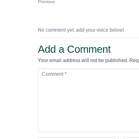
Previous
No comment yet, add your voice below!
Add a Comment
Your email address will not be published.
Requ
C
o
m
m
e
n
t
*