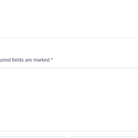
ired fields are marked
*