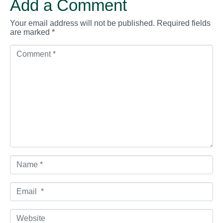
Add a Comment
Your email address will not be published.
Required fields
are marked
*
C
o
m
m
e
n
t
*
N
a
m
e
E
*
m
a
i
W
l
e