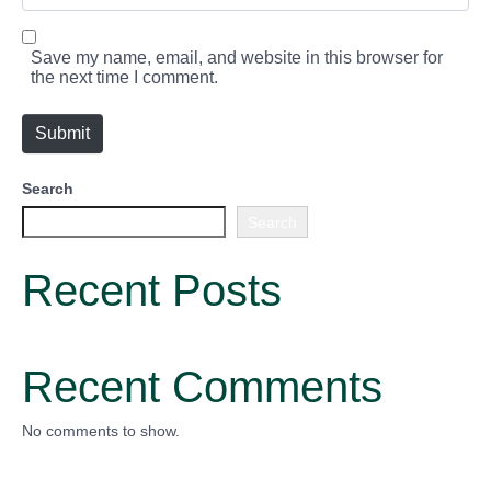
*
b
s
i
Save my name, email, and website in this browser for
t
the next time I comment.
e
Submit
Search
Search
Recent Posts
Recent Comments
No comments to show.