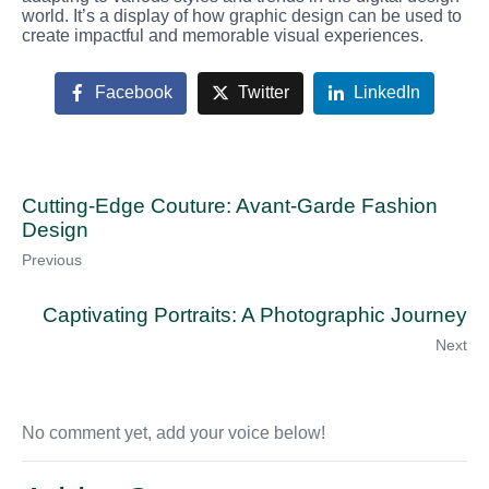
world. It’s a display of how graphic design can be used to
create impactful and memorable visual experiences.
Facebook
Twitter
LinkedIn
Cutting-Edge Couture: Avant-Garde Fashion
Design
Previous
Captivating Portraits: A Photographic Journey
Next
No comment yet, add your voice below!