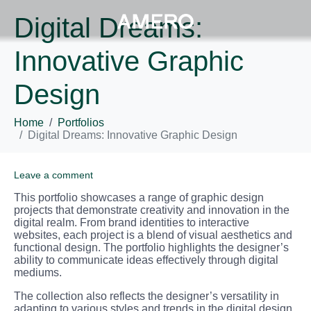
Digital Dreams:
Innovative Graphic
Design
Home
Portfolios
Digital Dreams: Innovative Graphic Design
Leave a comment
This portfolio showcases a range of graphic design
projects that demonstrate creativity and innovation in the
digital realm. From brand identities to interactive
websites, each project is a blend of visual aesthetics and
functional design. The portfolio highlights the designer’s
ability to communicate ideas effectively through digital
mediums.
The collection also reflects the designer’s versatility in
adapting to various styles and trends in the digital design